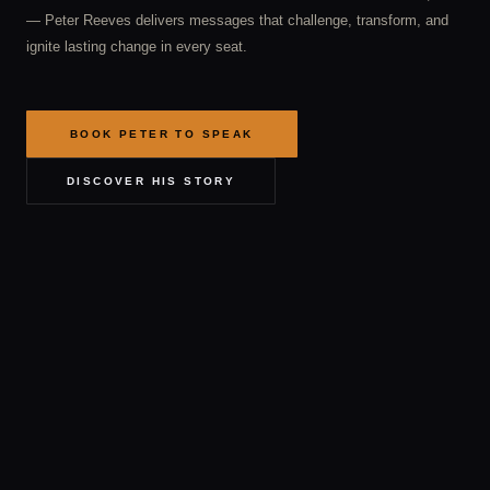
— Peter Reeves delivers messages that challenge, transform, and
ignite lasting change in every seat.
BOOK PETER TO SPEAK
DISCOVER HIS STORY