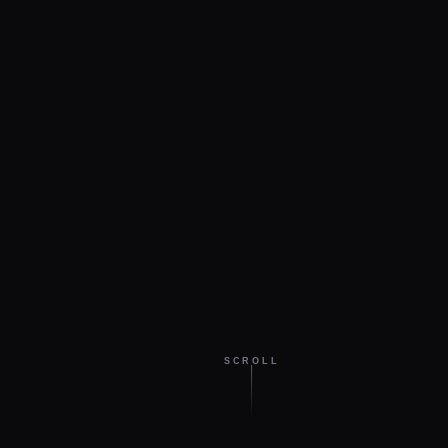
SCROLL