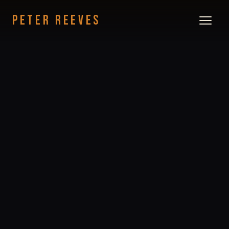
PETER REEVES