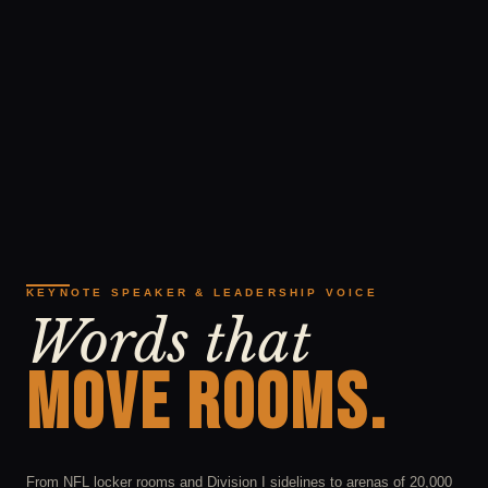
KEYNOTE SPEAKER & LEADERSHIP VOICE
Words that
MOVE ROOMS.
From NFL locker rooms and Division I sidelines to arenas of 20,000